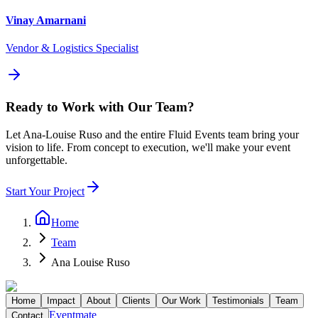
Vinay Amarnani
Vendor & Logistics Specialist
Ready to Work with Our Team?
Let
Ana-Louise Ruso
and the entire Fluid Events team bring your
vision to life. From concept to execution, we'll make your event
unforgettable.
Start Your Project
Home
Team
Ana Louise Ruso
Home
Impact
About
Clients
Our Work
Testimonials
Team
Eventmate
Contact