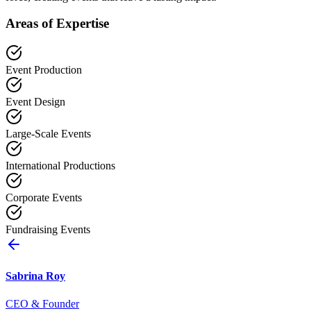
Areas of Expertise
Event Production
Event Design
Large-Scale Events
International Productions
Corporate Events
Fundraising Events
Sabrina Roy
CEO & Founder