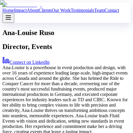
Home
Impact
About
Clients
Our Work
Testimonials
Team
Contact
Ana-Louise Ruso
Director, Events
Connect on LinkedIn
Ana-Louise is a powerhouse in event production and design, with
over 16 years of experience leading large-scale, high-impact events
across Canada and around the globe. She has helmed the Ride to
Conquer Cancer for more than a decade, overseeing one of the
country's most successful fundraising events, produced major
international productions in Germany, and executed corporate
experiences for industry leaders such as TD and CIBC. Known for
her ability to bring complex visions to life with precision and
creativity, Ana-Louise thrives on transforming ambitious concepts
into seamless, memorable experiences. Ana-Louise leads Fluid
Events with vision and dedication, setting new standards in event
production. Her experience and commitment make her a driving
force, creating events that leave a lasting impact.