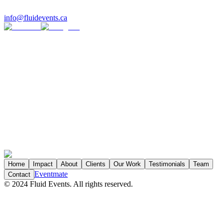
info@fluidevents.ca
*
*
Organization
*
Job Title
Yes
No
Home
Impact
About
Clients
Our Work
Testimonials
Team
Eventmate
Contact
©
2024
Fluid Events. All rights reserved.