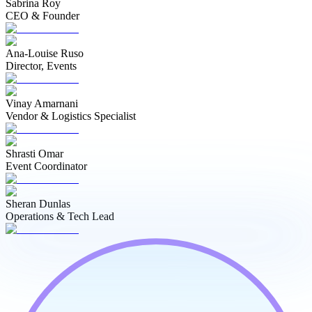
Sabrina Roy
CEO & Founder
Ana-Louise Ruso
Director, Events
Vinay Amarnani
Vendor & Logistics Specialist
Shrasti Omar
Event Coordinator
Sheran Dunlas
Operations & Tech Lead