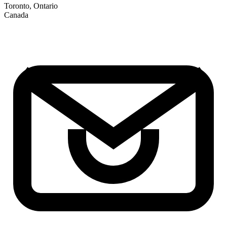
Toronto, Ontario
Canada