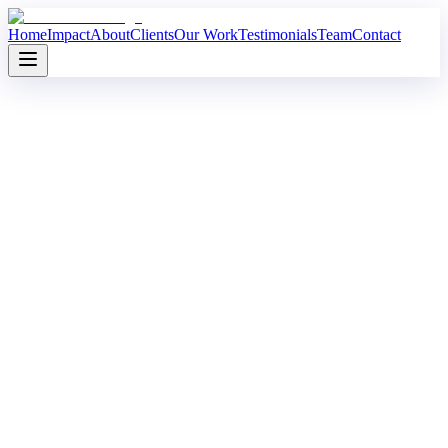
Home
Impact
About
Clients
Our Work
Testimonials
Team
Contact