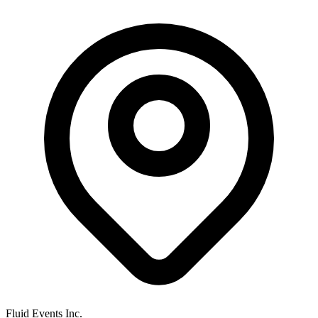
Fluid Events Inc.