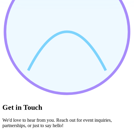
Get in Touch
We'd love to hear from you. Reach out for event inquiries,
partnerships, or just to say hello!