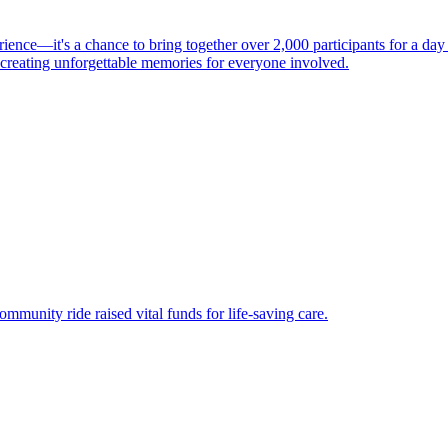
ience—it's a chance to bring together over 2,000 participants for a da
d creating unforgettable memories for everyone involved.
ommunity ride raised vital funds for life-saving care.