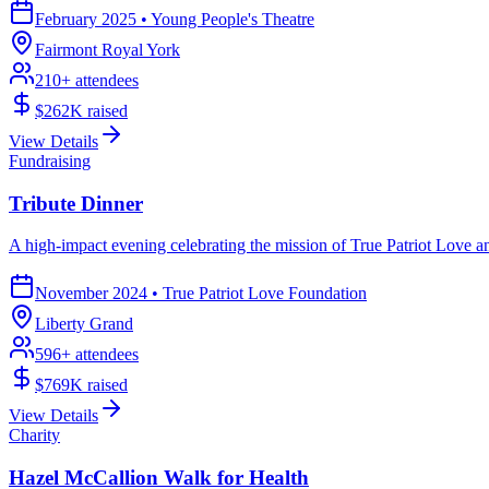
February 2025
•
Young People's Theatre
Fairmont Royal York
210
+ attendees
$262K
raised
View Details
Fundraising
Tribute Dinner
A high-impact evening celebrating the mission of True Patriot Love and
November 2024
•
True Patriot Love Foundation
Liberty Grand
596
+ attendees
$769K
raised
View Details
Charity
Hazel McCallion Walk for Health