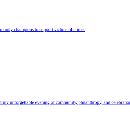
mmunity champions to support victims of crime.
uly unforgettable evening of community, philanthropy, and celebration.