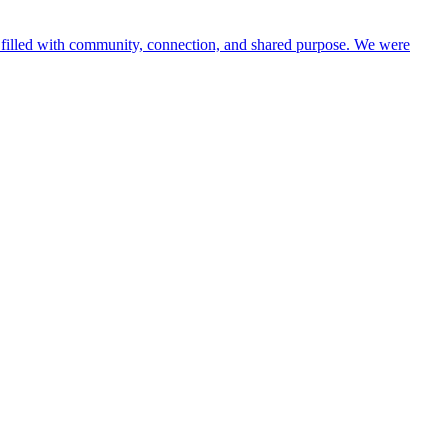
y filled with community, connection, and shared purpose. We were