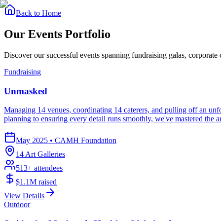
Back to Home
Our
Events Portfolio
Discover our successful events spanning fundraising galas, corporate
Fundraising
Unmasked
Managing 14 venues, coordinating 14 caterers, and pulling off an unfor
planning to ensuring every detail runs smoothly, we've mastered the ar
May 2025
•
CAMH Foundation
14 Art Galleries
513
+ attendees
$1.1M
raised
View Details
Outdoor