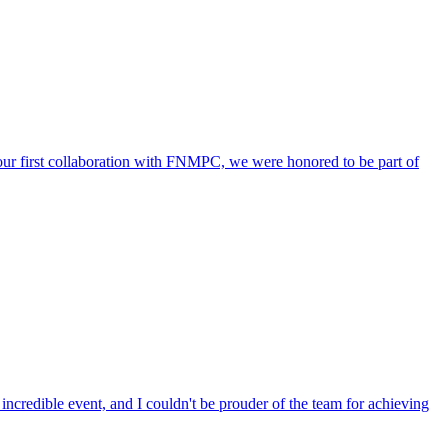
 our first collaboration with FNMPC, we were honored to be part of
incredible event, and I couldn't be prouder of the team for achieving