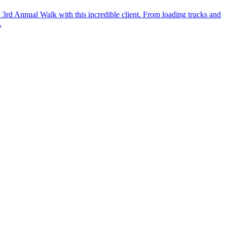
r 3rd Annual Walk with this incredible client. From loading trucks and
.