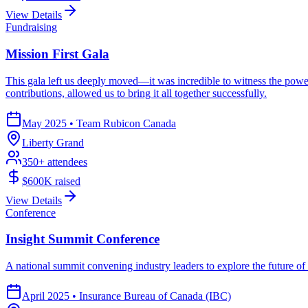
View Details
Fundraising
Mission First Gala
This gala left us deeply moved—it was incredible to witness the power
contributions, allowed us to bring it all together successfully.
May 2025
•
Team Rubicon Canada
Liberty Grand
350
+ attendees
$600K
raised
View Details
Conference
Insight Summit Conference
A national summit convening industry leaders to explore the future o
April 2025
•
Insurance Bureau of Canada (IBC)