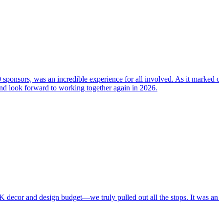
 sponsors, was an incredible experience for all involved. As it marked
 and look forward to working together again in 2026.
K decor and design budget—we truly pulled out all the stops. It was an 