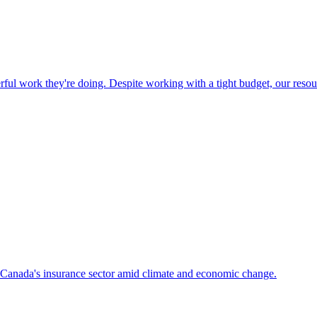
ful work they're doing. Despite working with a tight budget, our resou
f Canada's insurance sector amid climate and economic change.