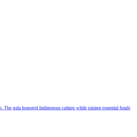
 The gala honored Indigenous culture while raising essential funds