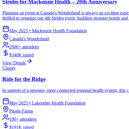
Strides for Mackenzie Health – 20th Anniversary
Planning an event at Canada's Wonderland is always an exciting exper
thrilled to organize our 4th Strides event, building stronger bonds an
May 2025
•
Mackenzie Health Foundation
Canada's Wonderland
2000
+ attendees
$340K
raised
View Details
Charity
Ride for the Ridge
In support of a stronger, more connected regional health system, this c
May 2025
•
Lakeridge Health Foundation
Pingle Farms
190
+ attendees
$191K
raised