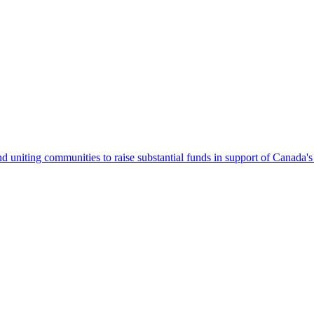
 uniting communities to raise substantial funds in support of Canada's 