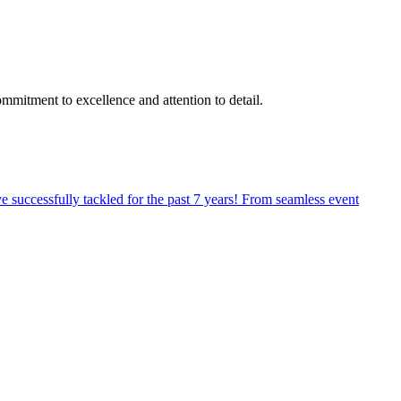
mitment to excellence and attention to detail.
ve successfully tackled for the past 7 years! From seamless event