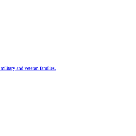
military and veteran families.