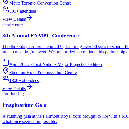
Metro Toronto Convention Centre
300
+ attendees
View Details
Conference
8th Annual FNMPC Conference
The three-day conference in 2025, featuring over 90 speakers and 100
such a meaningful event. We are thrilled to continue this partnership
April 2025
•
First Nations Major Projects Coalition
Sheraton Hotel & Convention Centre
1800
+ attendees
View Details
Fundraising
Imaginarium Gala
A stunning gala at the Fairmont Royal York brought to life with a $10
what once seemed impossible.