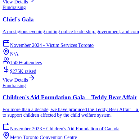
View Details
Fundraising
Chief's Gala
A prestigious evening uniting police leadership, government, and co
November 2024
•
Victim Services Toronto
N/A
1500
+ attendees
$275K
raised
View Details
Fundraising
Children's Aid Foundation Gala – Teddy Bear Affair
For more than a decade, we have produced the Teddy Bear Affair—a tr
to support children affected by the child welfare system.
November 2023
•
Children's Aid Foundation of Canada
Metro Toronto Convention Centre