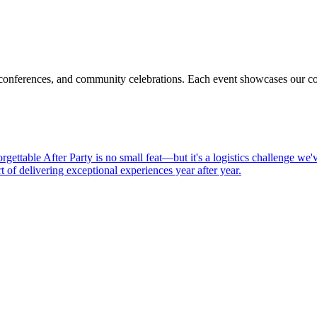
 conferences, and community celebrations. Each event showcases our com
gettable After Party is no small feat—but it's a logistics challenge we'
t of delivering exceptional experiences year after year.