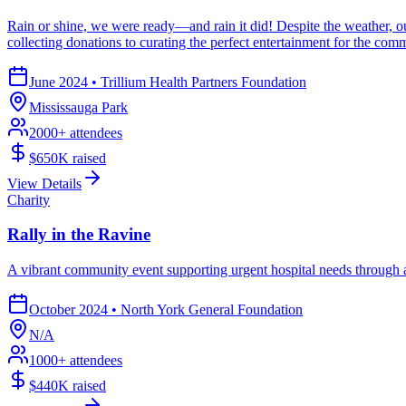
Rain or shine, we were ready—and rain it did! Despite the weather, ou
collecting donations to curating the perfect entertainment for the c
June 2024
•
Trillium Health Partners Foundation
Mississauga Park
2000
+ attendees
$650K
raised
View Details
Charity
Rally in the Ravine
A vibrant community event supporting urgent hospital needs through a
October 2024
•
North York General Foundation
N/A
1000
+ attendees
$440K
raised