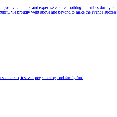
r positive attitudes and expertise ensured nothing but smiles during ou
ommunity, we proudly went above and beyond to make the event a success
 scenic run, festival programming, and family fun.